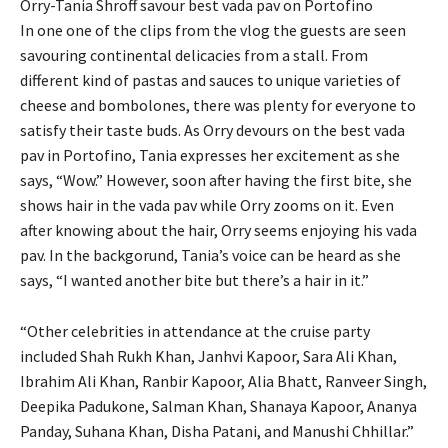
Orry-Tania Shroff savour best vada pav on Portofino
In one one of the clips from the vlog the guests are seen
savouring continental delicacies from a stall.
From
different kind of pastas and sauces to unique varieties of
cheese and bombolones, there was plenty for everyone to
satisfy their taste buds.
As Orry devours on the best vada
pav in Portofino, Tania expresses her excitement as she
says, “Wow.” However, soon after having the first bite, she
shows hair in
the vada pav while Orry zooms on it.
Even
after knowing about the hair, Orry seems enjoying his vada
pav.
In the backgorund, Tania’s voice can be heard as she
says, “I wanted another bite but there’s a hair in it.”
“Other celebrities in attendance at the cruise party
included Shah Rukh Khan, Janhvi Kapoor, Sara Ali Khan,
Ibrahim Ali Khan, Ranbir Kapoor, Alia Bhatt, Ranveer Singh,
Deepika Padukone, Salman Khan,
Shanaya Kapoor, Ananya
Panday, Suhana Khan, Disha Patani, and Manushi Chhillar.”