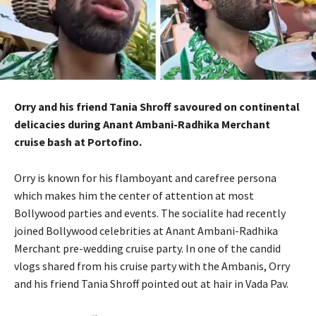
Orry and his friend Tania Shroff savoured on continental
delicacies during Anant Ambani-Radhika Merchant
cruise bash at Portofino.
Orry is known for his flamboyant and carefree persona
which makes him the center of attention at most
Bollywood parties and events.
The socialite had recently
joined Bollywood celebrities at Anant Ambani-Radhika
Merchant pre-wedding cruise party.
In one of the candid
vlogs shared from his cruise party with the Ambanis, Orry
and his friend Tania Shroff pointed out at hair in Vada Pav.