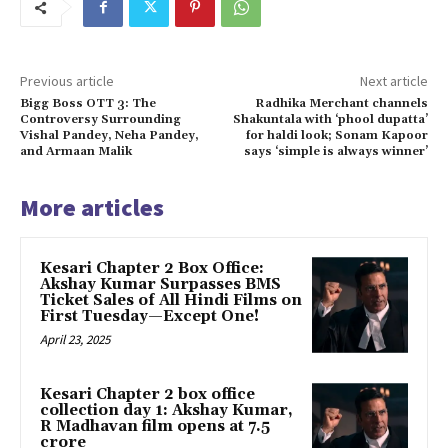
Previous article
Next article
Bigg Boss OTT 3: The
Radhika Merchant channels
Controversy Surrounding
Shakuntala with ‘phool dupatta’
Vishal Pandey, Neha Pandey,
for haldi look; Sonam Kapoor
and Armaan Malik
says ‘simple is always winner’
More articles
Kesari Chapter 2 Box Office:
Akshay Kumar Surpasses BMS
Ticket Sales of All Hindi Films on
First Tuesday—Except One!
April 23, 2025
Kesari Chapter 2 box office
collection day 1: Akshay Kumar,
R Madhavan film opens at ₹7.5
crore