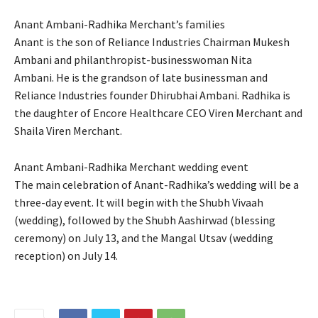
Anant Ambani-Radhika Merchant’s families
Anant is the son of Reliance Industries Chairman Mukesh
Ambani and philanthropist-businesswoman Nita
Ambani.
He is the grandson of late businessman and
Reliance Industries founder Dhirubhai Ambani.
Radhika is
the daughter of Encore Healthcare CEO Viren Merchant and
Shaila Viren Merchant.
Anant Ambani-Radhika Merchant wedding event
The main celebration of Anant-Radhika’s wedding will be a
three-day event.
It will begin with the Shubh Vivaah
(wedding), followed by the Shubh Aashirwad (blessing
ceremony) on July 13, and the Mangal Utsav (wedding
reception) on July 14.