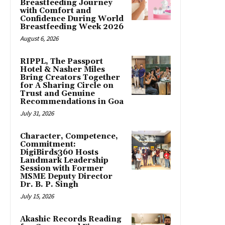
Breastfeeding Journey
with Comfort and
Confidence During World
Breastfeeding Week 2026
August 6, 2026
RIPPL, The Passport
Hotel & Nasher Miles
Bring Creators Together
for A Sharing Circle on
Trust and Genuine
Recommendations in Goa
July 31, 2026
Character, Competence,
Commitment:
DigiBirds360 Hosts
Landmark Leadership
Session with Former
MSME Deputy Director
Dr. B. P. Singh
July 15, 2026
Akashic Records Reading