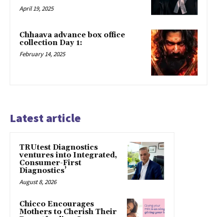
April 19, 2025
Chhaava advance box office
collection Day 1:
February 14, 2025
Latest article
TRUtest Diagnostics
ventures into Integrated,
Consumer-First
Diagnostics’
August 8, 2026
Chicco Encourages
Mothers to Cherish Their