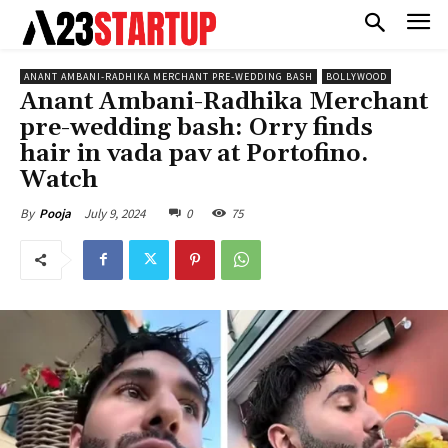
ANANT AMBANI-RADHIKA MERCHANT PRE-WEDDING BASH
BOLLYWOOD
Anant Ambani-Radhika Merchant
pre-wedding bash: Orry finds
hair in vada pav at Portofino.
Watch
July 9, 2024
0
75
By
Pooja