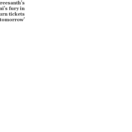
reesanth’s
i’s fury in
urn tickets
 tomorrow’