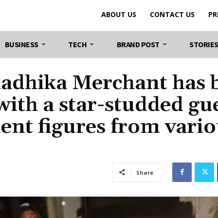
ABOUT US
CONTACT US
PR
BUSINESS
TECH
BRAND POST
STORIE
adhika Merchant has 
 with a star-studded gu
nent figures from vari
Share