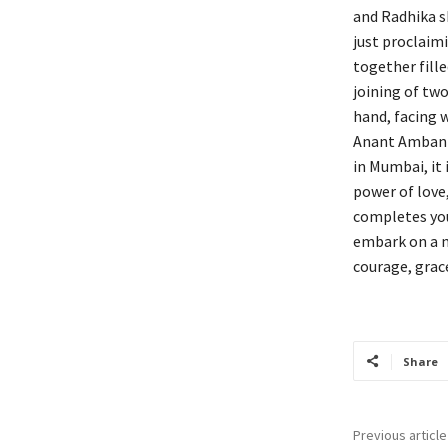
and Radhika s
just proclaimi
together fille
joining of two
hand, facing 
Anant Ambani 
in Mumbai, it 
power of love
completes you
embark on a n
courage, grace
Share
Previous article