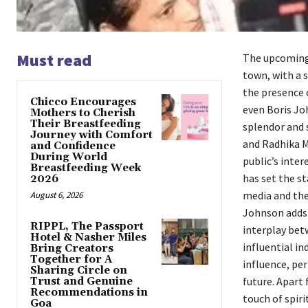
Must read
The upcoming 
town, with a s
the presence 
Chicco Encourages
even Boris Joh
Mothers to Cherish
Their Breastfeeding
splendor and 
Journey with Comfort
and Radhika M
and Confidence
During World
public’s inte
Breastfeeding Week
has set the st
2026
media and the 
August 6, 2026
Johnson adds a
RIPPL, The Passport
interplay betw
Hotel & Nasher Miles
influential in
Bring Creators
Together for A
influence, pe
Sharing Circle on
future. Apart 
Trust and Genuine
Recommendations in
touch of spiri
Goa