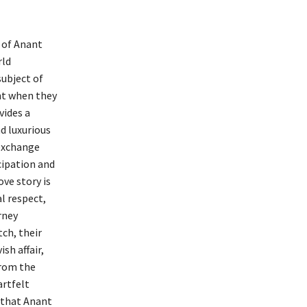
 of Anant
rld
ubject of
nt when they
vides a
d luxurious
 exchange
icipation and
ove story is
l respect,
rney
ch, their
sh affair,
From the
artfelt
y that Anant