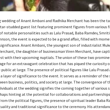
wedding of Anant Ambani and Radhika Merchant has been the tal
tar-studded guest list featuring prominent figures from various fi
of notable personalities such as Lalu Prasad, Baba Ramdev, Smriti 
nson, the event is expected to be a grand affair, filled with mome
significance. Anant Ambani, the youngest son of industrialist Mu
erchant, the daughter of businessman Viren Merchant, have capt
rest with their upcoming nuptials. The union of these two promine
age for an extravagant celebration that has piqued the curiosity 
public at large. The presence of political figures like Lalu Prasad
 layer of significance to the event. It serves as a reminder of the
een business, politics, and society at large. The convergence of 
dividuals at the wedding signifies the coming together of various 
rhaps hinting at the potential for collaborations and partnerships
from the political figures, the presence of spiritual leader Baba 
tuality and traditional significance to the ceremony. His attendanc