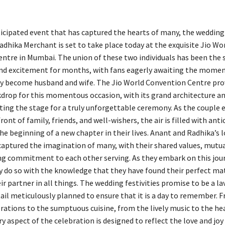
icipated event that has captured the hearts of many, the wedding
dhika Merchant is set to take place today at the exquisite Jio Wo
ntre in Mumbai. The union of these two individuals has been the s
nd excitement for months, with fans eagerly awaiting the mome
lly become husband and wife. The Jio World Convention Centre pro
drop for this momentous occasion, with its grand architecture an
ting the stage for a truly unforgettable ceremony. As the couple
front of family, friends, and well-wishers, the air is filled with ant
he beginning of a new chapter in their lives. Anant and Radhika’s l
captured the imagination of many, with their shared values, mutua
g commitment to each other serving. As they embark on this jou
y do so with the knowledge that they have found their perfect mat
r partner in all things. The wedding festivities promise to be a lavi
tail meticulously planned to ensure that it is a day to remember. 
orations to the sumptuous cuisine, from the lively music to the he
y aspect of the celebration is designed to reflect the love and jo