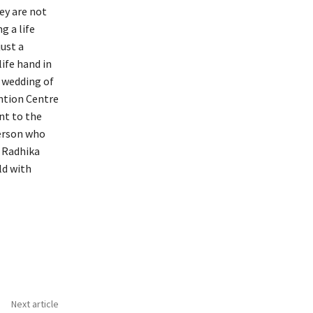
ey are not
g a life
just a
ife hand in
 wedding of
ntion Centre
nt to the
person who
d Radhika
ld with
Next article