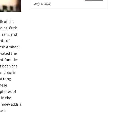
July 4, 2026
k of the
elds. With
Irani, and
nts of
kesh Ambani,
ivated the
nt families
of both the
 and Boris
 strong
these
spheres of
 in the
Ramdev adds a
e is