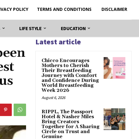
IVACY POLICY
TERMS AND CONDITIONS
DISCLAIMER
S
LIFE STYLE
EDUCATION
Latest article
been
Chicco Encourages
est
Mothers to Cherish
Their Breastfeeding
Journey with Comfort
ous
and Confidence During
World Breastfeeding
Week 2026
August 6, 2026
RIPPL, The Passport
Hotel & Nasher Miles
Bring Creators
Together for A Sharing
Circle on Trust and
Genuine