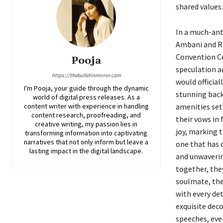
shared values.
In a much-ant
Ambani and Ra
Convention Ce
Pooja
speculation a
https://thebulletinmirror.com
would officia
I'm Pooja, your guide through the dynamic
stunning back
world of digital press releases. As a
content writer with experience in handling
amenities set
content research, proofreading, and
their vows in 
creative writing, my passion lies in
joy, marking t
transforming information into captivating
narratives that not only inform but leave a
one that has 
lasting impact in the digital landscape.
and unwaverin
together, the
soulmate, thei
with every de
exquisite dec
speeches, ever