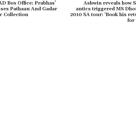
AD Box Office: Prabhas’
Ashwin reveals how S
sses Pathaan And Gadar
antics triggered MS Dhon
c Collection
2010 SA tour: ‘Book his ret
for