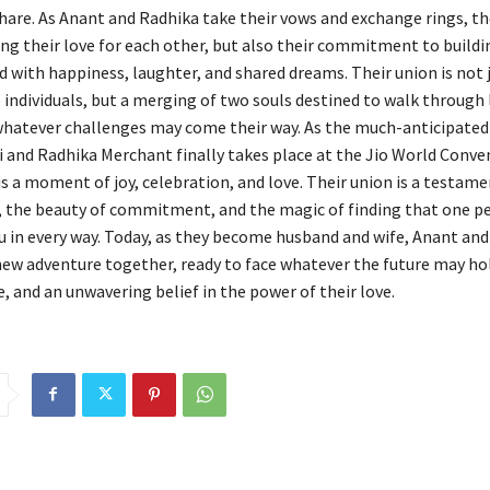
hare. As Anant and Radhika take their vows and exchange rings, th
ng their love for each other, but also their commitment to buildin
d with happiness, laughter, and shared dreams. Their union is not 
 individuals, but a merging of two souls destined to walk through l
whatever challenges may come their way. As the much-anticipated
and Radhika Merchant finally takes place at the Jio World Conve
is a moment of joy, celebration, and love. Their union is a testame
, the beauty of commitment, and the magic of finding that one 
 in every way. Today, as they become husband and wife, Anant an
ew adventure together, ready to face whatever the future may ho
, and an unwavering belief in the power of their love.