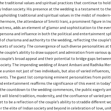
the traditional values and spiritual practices that continue to hold
Indian society. His presence at the wedding is a testament to the
 upholding traditional and spiritual values in the midst of modern
hermore, the attendance of Smriti Irani, a prominent figure in Ind
actress, adds an element of glamor and sophistication to the even
persona and influence in both the political and entertainment sp
d of charisma and authority to the wedding, reflecting the couple
acets of society. The convergence of such diverse personalities at
e couple’s ability to draw support and admiration from various qu
 couple’s broad appeal and their potential to bridge gaps between
society. The impending wedding of Anant Ambani and Radhika Me
 a union not just of two individuals, but also of varied influences,
ents. The guest list comprising eminent personalities from politi
and entertainment reaffirms the significance of this event in today’
 the countdown to the wedding commences, the public eagerly ant
 will blend tradition, modernity, and the confluence of varied pers
et to be a reflection of the couple’s ability to straddle different w
 the elite of Indian society and beyond in celebration of love, uni