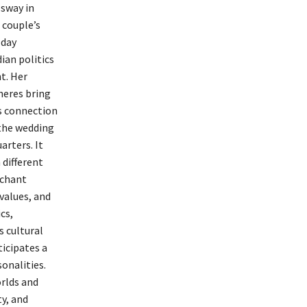
 sway in
 couple’s
-day
ian politics
t. Her
heres bring
’s connection
 the wedding
arters. It
 different
rchant
 values, and
cs,
s cultural
icipates a
onalities.
orlds and
ty, and