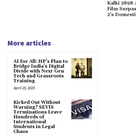
Kalki 2898 
Film Surpa
2’s Domesti
More articles
AI for All: HP’s Plan to
Bridge India’s Digital
Divide with Next-Gen
Tech and Grassroots
Training
April 25, 2025
Kicked Out Without
Warning? SEVIS
Terminations Leave
Hundreds of
International
Students in Legal
Chaos