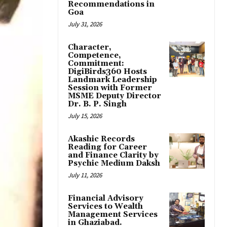
Recommendations in
Goa
July 31, 2026
Character,
Competence,
Commitment:
DigiBirds360 Hosts
Landmark Leadership
Session with Former
MSME Deputy Director
Dr. B. P. Singh
July 15, 2026
Akashic Records
Reading for Career
and Finance Clarity by
Psychic Medium Daksh
July 11, 2026
Financial Advisory
Services to Wealth
Management Services
in Ghaziabad.