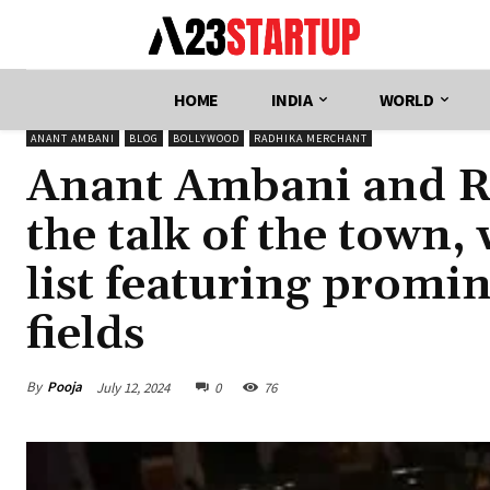
HOME
INDIA
WORLD
ANANT AMBANI
BLOG
BOLLYWOOD
RADHIKA MERCHANT
Anant Ambani and R
the talk of the town,
list featuring promi
fields
By
Pooja
July 12, 2024
0
76