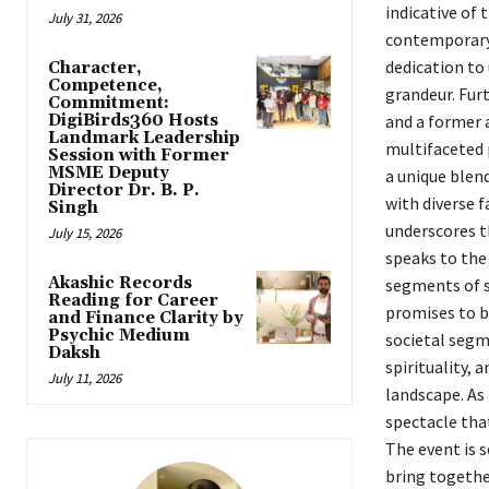
indicative of 
July 31, 2026
contemporary 
dedication to
Character,
Competence,
grandeur. Furt
Commitment:
DigiBirds360 Hosts
and a former 
Landmark Leadership
multifaceted 
Session with Former
MSME Deputy
a unique blen
Director Dr. B. P.
with diverse f
Singh
underscores th
July 15, 2026
speaks to the
Akashic Records
segments of 
Reading for Career
promises to be
and Finance Clarity by
Psychic Medium
societal segm
Daksh
spirituality, 
July 11, 2026
landscape. As
spectacle that
The event is s
bring together