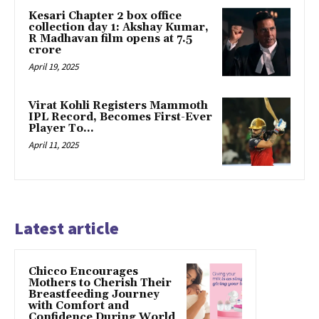
Kesari Chapter 2 box office
collection day 1: Akshay Kumar,
R Madhavan film opens at ₹7.5
crore
April 19, 2025
Virat Kohli Registers Mammoth
IPL Record, Becomes First-Ever
Player To…
April 11, 2025
Latest article
Chicco Encourages
Mothers to Cherish Their
Breastfeeding Journey
with Comfort and
Confidence During World