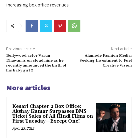
increasing box office revenues.
Previous article
Next article
Bollywood actor Varun
Alamode Fashion Media:
Dhawan is on cloud nine as he
Seeking Investment to Fuel
recently announced the birth of
Creative Vision
his baby girl !!
More articles
Kesari Chapter 2 Box Office:
Akshay Kumar Surpasses BMS
Ticket Sales of All Hindi Films on
First Tuesday—Except One!
April 23, 2025