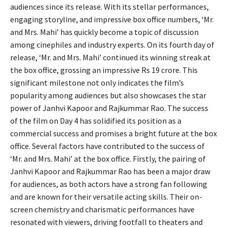
audiences since its release. With its stellar performances,
engaging storyline, and impressive box office numbers, ‘Mr.
and Mrs. Mahi’ has quickly become a topic of discussion
among cinephiles and industry experts. On its fourth day of
release, ‘Mr. and Mrs. Mahi’ continued its winning streak at
the box office, grossing an impressive Rs 19 crore. This
significant milestone not only indicates the film’s
popularity among audiences but also showcases the star
power of Janhvi Kapoor and Rajkummar Rao. The success
of the film on Day 4 has solidified its position as a
commercial success and promises a bright future at the box
office. Several factors have contributed to the success of
‘Mr. and Mrs. Mahi’ at the box office. Firstly, the pairing of
Janhvi Kapoor and Rajkummar Rao has been a major draw
for audiences, as both actors have a strong fan following
and are known for their versatile acting skills. Their on-
screen chemistry and charismatic performances have
resonated with viewers, driving footfall to theaters and