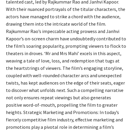
talented cast, led by Rajkummar Rao and Janhvi Kapoor.
With their nuanced portrayals of the titular characters, the
actors have managed to strike a chord with the audience,
drawing them into the intricate world of the film.
Rajkummar Rao’s impeccable acting prowess and Janhvi
Kapoor’s on-screen charm have undoubtedly contributed to
the film’s soaring popularity, prompting viewers to flock to
theaters in droves. ‘Mr and Mrs Mahi’ excels in this aspect,
weaving a tale of love, loss, and redemption that tugs at
the heartstrings of viewers. The film’s engaging storyline,
coupled with well-rounded character arcs and unexpected
twists, has kept audiences on the edge of their seats, eager
to discover what unfolds next. Such a compelling narrative
not only ensures repeat viewings but also generates
positive word-of-mouth, propelling the film to greater
heights. Strategic Marketing and Promotions: In today’s
fiercely competitive film industry, effective marketing and
promotions play a pivotal role in determining a film’s