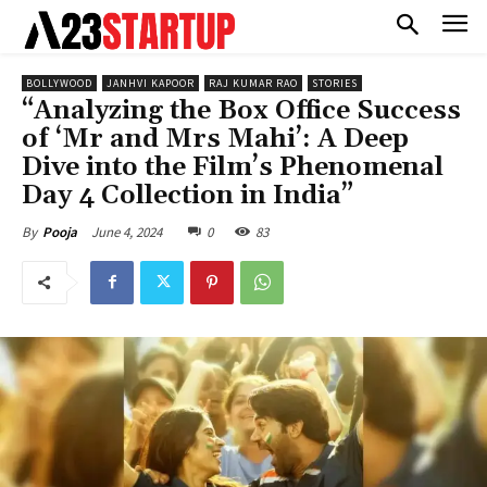
BOLLYWOOD
JANHVI KAPOOR
RAJ KUMAR RAO
STORIES
“Analyzing the Box Office Success
of ‘Mr and Mrs Mahi’: A Deep
Dive into the Film’s Phenomenal
Day 4 Collection in India”
June 4, 2024
0
83
By
Pooja