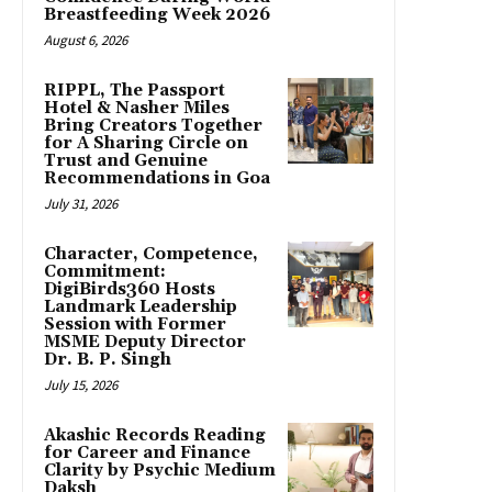
Breastfeeding Week 2026
August 6, 2026
RIPPL, The Passport
Hotel & Nasher Miles
Bring Creators Together
for A Sharing Circle on
Trust and Genuine
Recommendations in Goa
July 31, 2026
Character, Competence,
Commitment:
DigiBirds360 Hosts
Landmark Leadership
Session with Former
MSME Deputy Director
Dr. B. P. Singh
July 15, 2026
Akashic Records Reading
for Career and Finance
Clarity by Psychic Medium
Daksh