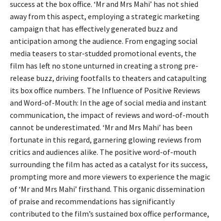
success at the box office. ‘Mr and Mrs Mahi’ has not shied
away from this aspect, employing a strategic marketing
campaign that has effectively generated buzz and
anticipation among the audience. From engaging social
media teasers to star-studded promotional events, the
film has left no stone unturned in creating a strong pre-
release buzz, driving footfalls to theaters and catapulting
its box office numbers. The Influence of Positive Reviews
and Word-of-Mouth: In the age of social media and instant
communication, the impact of reviews and word-of-mouth
cannot be underestimated. ‘Mr and Mrs Mahi’ has been
fortunate in this regard, garnering glowing reviews from
critics and audiences alike. The positive word-of-mouth
surrounding the film has acted as a catalyst for its success,
prompting more and more viewers to experience the magic
of ‘Mr and Mrs Mahi’ firsthand. This organic dissemination
of praise and recommendations has significantly
contributed to the film’s sustained box office performance,