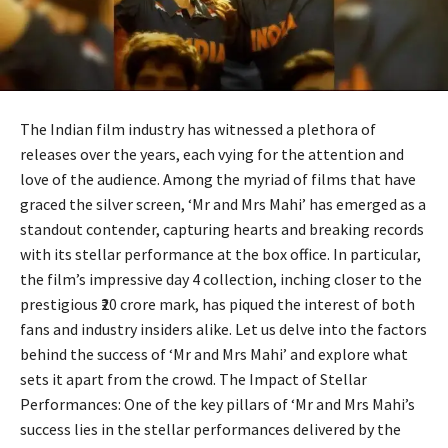
The Indian film industry has witnessed a plethora of
releases over the years, each vying for the attention and
love of the audience. Among the myriad of films that have
graced the silver screen, ‘Mr and Mrs Mahi’ has emerged as a
standout contender, capturing hearts and breaking records
with its stellar performance at the box office. In particular,
the film’s impressive day 4 collection, inching closer to the
prestigious ₹20 crore mark, has piqued the interest of both
fans and industry insiders alike. Let us delve into the factors
behind the success of ‘Mr and Mrs Mahi’ and explore what
sets it apart from the crowd. The Impact of Stellar
Performances: One of the key pillars of ‘Mr and Mrs Mahi’s
success lies in the stellar performances delivered by the