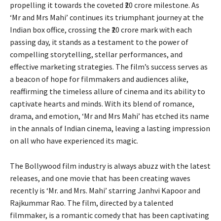
propelling it towards the coveted ₹20 crore milestone. As
‘Mr and Mrs Mahi’ continues its triumphant journey at the
Indian box office, crossing the ₹20 crore mark with each
passing day, it stands as a testament to the power of
compelling storytelling, stellar performances, and
effective marketing strategies. The film’s success serves as
a beacon of hope for filmmakers and audiences alike,
reaffirming the timeless allure of cinema and its ability to
captivate hearts and minds. With its blend of romance,
drama, and emotion, ‘Mr and Mrs Mahi’ has etched its name
in the annals of Indian cinema, leaving a lasting impression
on all who have experienced its magic.
The Bollywood film industry is always abuzz with the latest
releases, and one movie that has been creating waves
recently is ‘Mr. and Mrs. Mahi’ starring Janhvi Kapoor and
Rajkummar Rao. The film, directed by a talented
filmmaker, is a romantic comedy that has been captivating