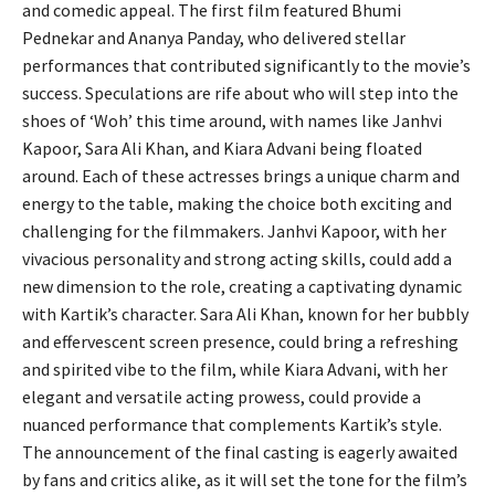
and comedic appeal. The first film featured Bhumi
Pednekar and Ananya Panday, who delivered stellar
performances that contributed significantly to the movie’s
success. Speculations are rife about who will step into the
shoes of ‘Woh’ this time around, with names like Janhvi
Kapoor, Sara Ali Khan, and Kiara Advani being floated
around. Each of these actresses brings a unique charm and
energy to the table, making the choice both exciting and
challenging for the filmmakers. Janhvi Kapoor, with her
vivacious personality and strong acting skills, could add a
new dimension to the role, creating a captivating dynamic
with Kartik’s character. Sara Ali Khan, known for her bubbly
and effervescent screen presence, could bring a refreshing
and spirited vibe to the film, while Kiara Advani, with her
elegant and versatile acting prowess, could provide a
nuanced performance that complements Kartik’s style.
The announcement of the final casting is eagerly awaited
by fans and critics alike, as it will set the tone for the film’s