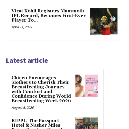
Virat Kohli Registers Mammoth
IPL Record, Becomes First-Ever
Player To…
April 11, 2025
Latest article
Chicco Encourages
Mothers to Cherish Their
Breastfeeding Journey
with Comfort and
Confidence During World
Breastfeeding Week 2026
August 6, 2026
RIPPL, The Passport
Hotel & Nasher Miles