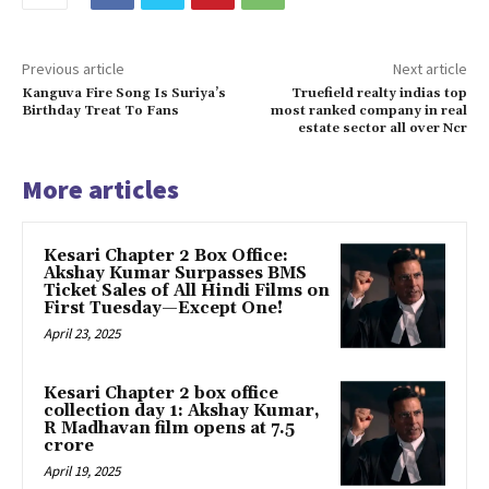
Previous article
Next article
Kanguva Fire Song Is Suriya’s
Truefield realty indias top
Birthday Treat To Fans
most ranked company in real
estate sector all over Ncr
More articles
Kesari Chapter 2 Box Office:
Akshay Kumar Surpasses BMS
Ticket Sales of All Hindi Films on
First Tuesday—Except One!
April 23, 2025
Kesari Chapter 2 box office
collection day 1: Akshay Kumar,
R Madhavan film opens at ₹7.5
crore
April 19, 2025