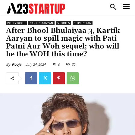
BOLLYWOOD
KARTIK AARYAN
STORIES
SUPERSTAR
After Bhool Bhulaiyaa 3, Kartik
Aaryan to spill magic with Pati
Patni Aur Woh sequel; who will
be the WOH this time?
July 24, 2024
0
70
By
Pooja