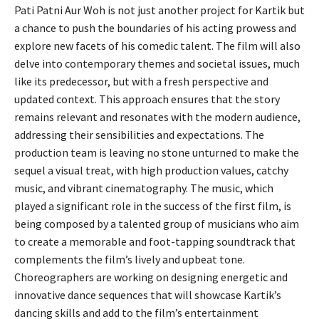
Pati Patni Aur Woh is not just another project for Kartik but
a chance to push the boundaries of his acting prowess and
explore new facets of his comedic talent. The film will also
delve into contemporary themes and societal issues, much
like its predecessor, but with a fresh perspective and
updated context. This approach ensures that the story
remains relevant and resonates with the modern audience,
addressing their sensibilities and expectations. The
production team is leaving no stone unturned to make the
sequel a visual treat, with high production values, catchy
music, and vibrant cinematography. The music, which
played a significant role in the success of the first film, is
being composed by a talented group of musicians who aim
to create a memorable and foot-tapping soundtrack that
complements the film’s lively and upbeat tone.
Choreographers are working on designing energetic and
innovative dance sequences that will showcase Kartik’s
dancing skills and add to the film’s entertainment