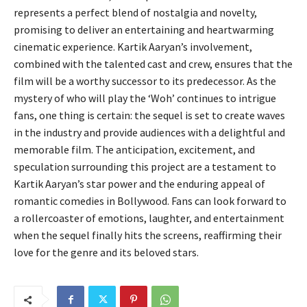
represents a perfect blend of nostalgia and novelty,
promising to deliver an entertaining and heartwarming
cinematic experience. Kartik Aaryan’s involvement,
combined with the talented cast and crew, ensures that the
film will be a worthy successor to its predecessor. As the
mystery of who will play the ‘Woh’ continues to intrigue
fans, one thing is certain: the sequel is set to create waves
in the industry and provide audiences with a delightful and
memorable film. The anticipation, excitement, and
speculation surrounding this project are a testament to
Kartik Aaryan’s star power and the enduring appeal of
romantic comedies in Bollywood. Fans can look forward to
a rollercoaster of emotions, laughter, and entertainment
when the sequel finally hits the screens, reaffirming their
love for the genre and its beloved stars.