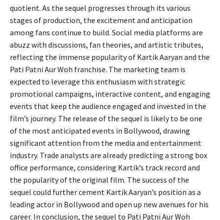
quotient. As the sequel progresses through its various
stages of production, the excitement and anticipation
among fans continue to build. Social media platforms are
abuzz with discussions, fan theories, and artistic tributes,
reflecting the immense popularity of Kartik Aaryan and the
Pati Patni Aur Woh franchise. The marketing team is
expected to leverage this enthusiasm with strategic
promotional campaigns, interactive content, and engaging
events that keep the audience engaged and invested in the
film’s journey. The release of the sequel is likely to be one
of the most anticipated events in Bollywood, drawing
significant attention from the media and entertainment
industry. Trade analysts are already predicting a strong box
office performance, considering Kartik’s track record and
the popularity of the original film. The success of the
sequel could further cement Kartik Aaryan’s position as a
leading actor in Bollywood and open up new avenues for his
career. In conclusion, the sequel to Pati Patni Aur Woh