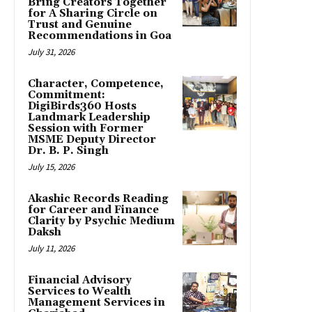
Bring Creators Together
for A Sharing Circle on
Trust and Genuine
Recommendations in Goa
July 31, 2026
Character, Competence,
Commitment:
DigiBirds360 Hosts
Landmark Leadership
Session with Former
MSME Deputy Director
Dr. B. P. Singh
July 15, 2026
Akashic Records Reading
for Career and Finance
Clarity by Psychic Medium
Daksh
July 11, 2026
Financial Advisory
Services to Wealth
Management Services in