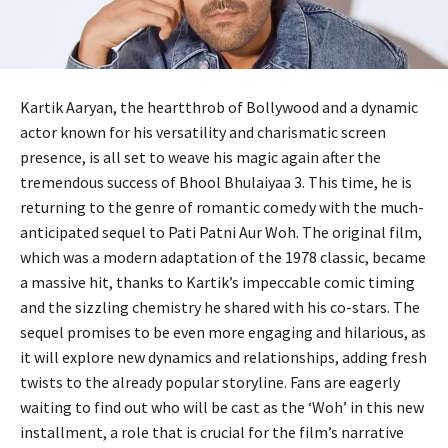
Kartik Aaryan, the heartthrob of Bollywood and a dynamic
actor known for his versatility and charismatic screen
presence, is all set to weave his magic again after the
tremendous success of Bhool Bhulaiyaa 3. This time, he is
returning to the genre of romantic comedy with the much-
anticipated sequel to Pati Patni Aur Woh. The original film,
which was a modern adaptation of the 1978 classic, became
a massive hit, thanks to Kartik’s impeccable comic timing
and the sizzling chemistry he shared with his co-stars. The
sequel promises to be even more engaging and hilarious, as
it will explore new dynamics and relationships, adding fresh
twists to the already popular storyline. Fans are eagerly
waiting to find out who will be cast as the ‘Woh’ in this new
installment, a role that is crucial for the film’s narrative