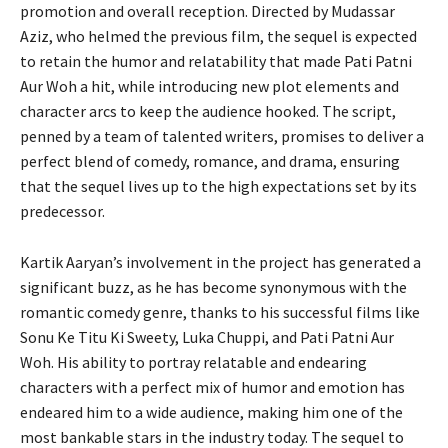
promotion and overall reception. Directed by Mudassar
Aziz, who helmed the previous film, the sequel is expected
to retain the humor and relatability that made Pati Patni
Aur Woh a hit, while introducing new plot elements and
character arcs to keep the audience hooked. The script,
penned by a team of talented writers, promises to deliver a
perfect blend of comedy, romance, and drama, ensuring
that the sequel lives up to the high expectations set by its
predecessor.
Kartik Aaryan’s involvement in the project has generated a
significant buzz, as he has become synonymous with the
romantic comedy genre, thanks to his successful films like
Sonu Ke Titu Ki Sweety, Luka Chuppi, and Pati Patni Aur
Woh. His ability to portray relatable and endearing
characters with a perfect mix of humor and emotion has
endeared him to a wide audience, making him one of the
most bankable stars in the industry today. The sequel to