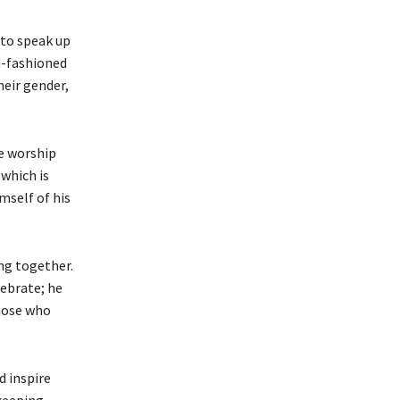
 to speak up
d-fashioned
heir gender,
le worship
 which is
mself of his
ng together.
lebrate; he
those who
d inspire
 keeping