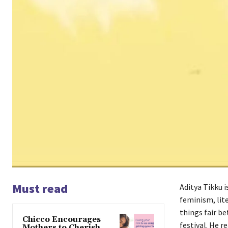
Must read
Aditya Tikku 
feminism, lit
things fair b
Chicco Encourages
festival. He r
Mothers to Cherish