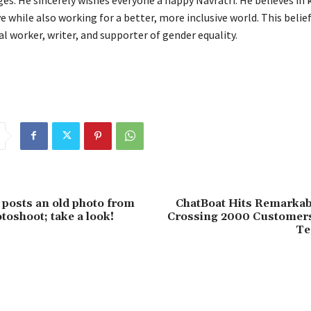
ve while also working for a better, more inclusive world. This belief
al worker, writer, and supporter of gender equality.
a posts an old photo from
ChatBoat Hits Remarkab
otoshoot; take a look!
Crossing 2000 Customers
Te