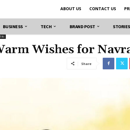
ABOUT US
CONTACT US
PR
BUSINESS
TECH
BRAND POST
STORIE
TRI
Warm Wishes for Navra
Share