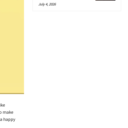
July 4, 2026
ike
to make
 a happy