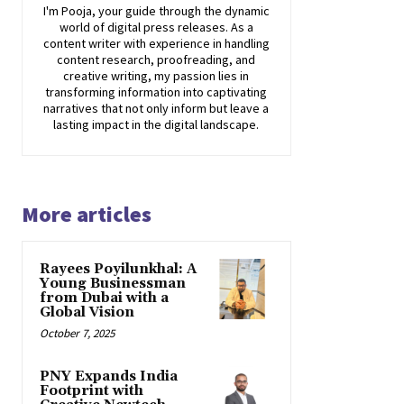
I'm Pooja, your guide through the dynamic
world of digital press releases. As a
content writer with experience in handling
content research, proofreading, and
creative writing, my passion lies in
transforming information into captivating
narratives that not only inform but leave a
lasting impact in the digital landscape.
More articles
Rayees Poyilunkhal: A
Young Businessman
from Dubai with a
Global Vision
October 7, 2025
PNY Expands India
Footprint with