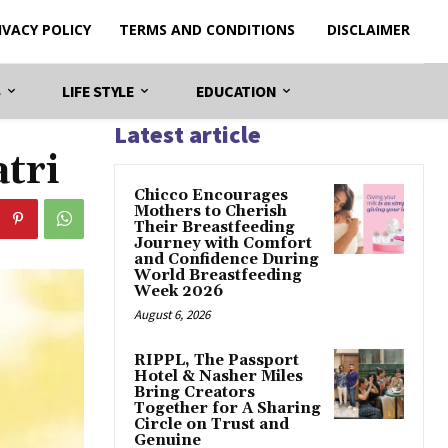
IVACY POLICY
TERMS AND CONDITIONS
DISCLAIMER
S
LIFE STYLE
EDUCATION
Latest article
tri
Chicco Encourages
Mothers to Cherish
Their Breastfeeding
Journey with Comfort
and Confidence During
World Breastfeeding
Week 2026
August 6, 2026
RIPPL, The Passport
Hotel & Nasher Miles
Bring Creators
Together for A Sharing
Circle on Trust and
Genuine