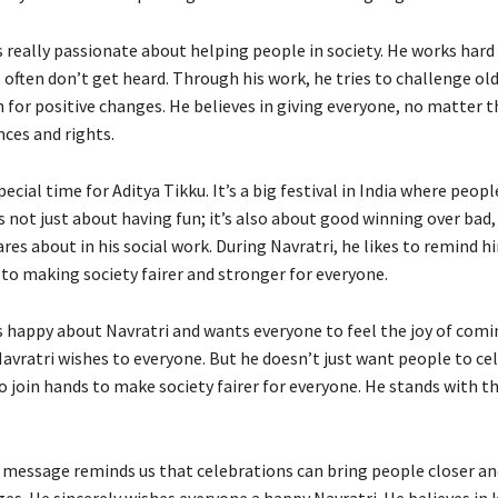
s really passionate about helping people in society. He works hard
 often don’t get heard. Through his work, he tries to challenge ol
 for positive changes. He believes in giving everyone, no matter t
ces and rights.
special time for Aditya Tikku. It’s a big festival in India where peop
s not just about having fun; it’s also about good winning over bad,
res about in his social work. During Navratri, he likes to remind hi
 making society fairer and stronger for everyone.
is happy about Navratri and wants everyone to feel the joy of comi
Navratri wishes to everyone. But he doesn’t just want people to ce
 join hands to make society fairer for everyone. He stands with 
s message reminds us that celebrations can bring people closer an
es. He sincerely wishes everyone a happy Navratri. He believes in