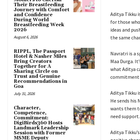
Their Breastfeeding
Journey with Comfort
Aditya Tikku i
and Confidence
During World
for those who
Breastfeeding Week
ideas and push
2026
August 6, 2026
the same chan
RIPPL, The Passport
Navratri is a 
Hotel & Nasher Miles
Maa Durga. It’
Bring Creators
Together for A
what Aditya ca
Sharing Circle on
Trust and Genuine
commitment to
Recommendations in
Goa
Aditya Tikku 
July 31, 2026
He sends his 
Character,
wants them to
Competence,
need support.
Commitment:
DigiBirds360 Hosts
Landmark Leadership
Aditya Tikku’
Session with Former
MSME Deputy
positive chang