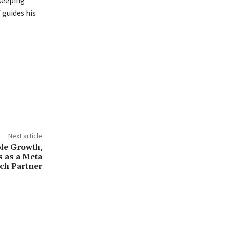
 guides his
Next article
le Growth,
 as a Meta
ch Partner