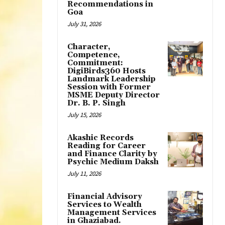
Recommendations in
Goa
July 31, 2026
Character,
Competence,
Commitment:
DigiBirds360 Hosts
Landmark Leadership
Session with Former
MSME Deputy Director
Dr. B. P. Singh
July 15, 2026
Akashic Records
Reading for Career
and Finance Clarity by
Psychic Medium Daksh
July 11, 2026
Financial Advisory
Services to Wealth
Management Services
in Ghaziabad.