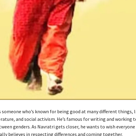
is someone who’s known for being good at many different things, l
erature, and social activism. He’s famous for writing and working 
etween genders. As Navratri gets closer, he wants to wish everyone
eally believes in respecting differences and coming together.