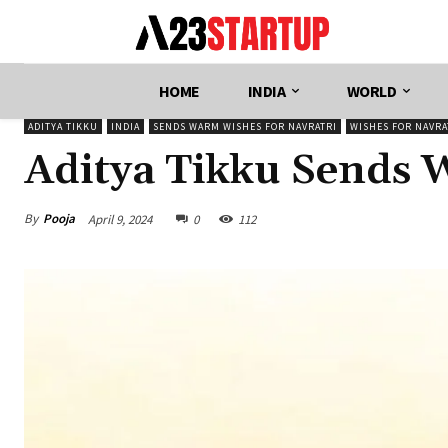
HOME
INDIA
WORLD
ADITYA TIKKU
INDIA
SENDS WARM WISHES FOR NAVRATRI
WISHES FOR NAVRA
Aditya Tikku Sends 
By
Pooja
April 9, 2024
0
112