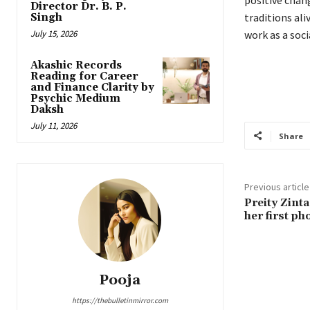
Director Dr. B. P.
traditions ali
Singh
July 15, 2026
work as a soci
Akashic Records
Reading for Career
and Finance Clarity by
Psychic Medium
Daksh
July 11, 2026
Share
Previous article
Preity Zint
her first ph
Pooja
https://thebulletinmirror.com