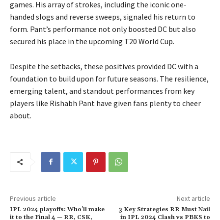
games. His array of strokes, including the iconic one-
handed slogs and reverse sweeps, signaled his return to
form. Pant’s performance not only boosted DC but also
secured his place in the upcoming T20 World Cup.
Despite the setbacks, these positives provided DC with a
foundation to build upon for future seasons. The resilience,
emerging talent, and standout performances from key
players like Rishabh Pant have given fans plenty to cheer
about.
Previous article
Next article
IPL 2024 playoffs: Who’ll make
3 Key Strategies RR Must Nail
it to the Final 4 — RR, CSK,
in IPL 2024 Clash vs PBKS to