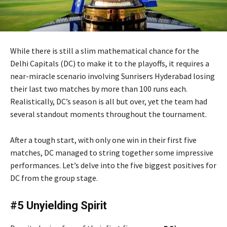
While there is still a slim mathematical chance for the
Delhi Capitals (DC) to make it to the playoffs, it requires a
near-miracle scenario involving Sunrisers Hyderabad losing
their last two matches by more than 100 runs each.
Realistically, DC’s season is all but over, yet the team had
several standout moments throughout the tournament.
After a tough start, with only one win in their first five
matches, DC managed to string together some impressive
performances. Let’s delve into the five biggest positives for
DC from the group stage.
#5 Unyielding Spirit