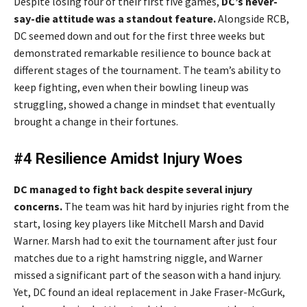
Despite losing four of their first five games,
DC’s never-
say-die attitude was a standout feature.
Alongside RCB,
DC seemed down and out for the first three weeks but
demonstrated remarkable resilience to bounce back at
different stages of the tournament. The team’s ability to
keep fighting, even when their bowling lineup was
struggling, showed a change in mindset that eventually
brought a change in their fortunes.
#4 Resilience Amidst Injury Woes
DC managed to fight back despite several injury
concerns.
The team was hit hard by injuries right from the
start, losing key players like Mitchell Marsh and David
Warner. Marsh had to exit the tournament after just four
matches due to a right hamstring niggle, and Warner
missed a significant part of the season with a hand injury.
Yet, DC found an ideal replacement in Jake Fraser-McGurk,