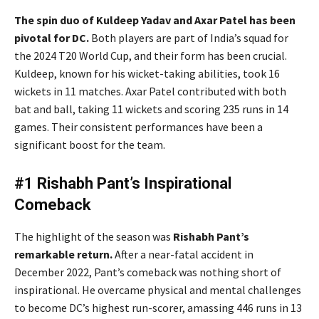
The spin duo of Kuldeep Yadav and Axar Patel has been
pivotal for DC.
Both players are part of India’s squad for
the 2024 T20 World Cup, and their form has been crucial.
Kuldeep, known for his wicket-taking abilities, took 16
wickets in 11 matches. Axar Patel contributed with both
bat and ball, taking 11 wickets and scoring 235 runs in 14
games. Their consistent performances have been a
significant boost for the team.
#1 Rishabh Pant’s Inspirational
Comeback
The highlight of the season was
Rishabh Pant’s
remarkable return.
After a near-fatal accident in
December 2022, Pant’s comeback was nothing short of
inspirational. He overcame physical and mental challenges
to become DC’s highest run-scorer, amassing 446 runs in 13