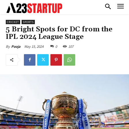
CRICKET
SPORTS
5 Bright Spots for DC from the
IPL 2024 League Stage
May 15, 2024
0
107
By
Pooja