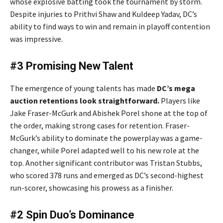
whose explosive batting took the tournament by storm.
Despite injuries to Prithvi Shaw and Kuldeep Yadav, DC’s
ability to find ways to win and remain in playoff contention
was impressive.
#3 Promising New Talent
The emergence of young talents has made
DC’s mega
auction retentions look straightforward.
Players like
Jake Fraser-McGurk and Abishek Porel shone at the top of
the order, making strong cases for retention. Fraser-
McGurk’s ability to dominate the powerplay was a game-
changer, while Porel adapted well to his new role at the
top. Another significant contributor was Tristan Stubbs,
who scored 378 runs and emerged as DC’s second-highest
run-scorer, showcasing his prowess as a finisher.
#2 Spin Duo’s Dominance