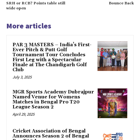
SRH or RCB? Points table still
Bounce Back
wide open
More articles
PAR 3 MASTERS – India’s First-
Ever Pitch & Putt Golf
Tournament Tour Concludes
First Leg with a Spectacular
Finale at The Chandigarh Golf
Club
July 3, 2025
MGR Sports Academy Dubrajpur
Named Venue for Womens
Matches in Bengal Pro T20
League Season 2
April 29, 2025
Cricket Association of Bengal
Announces Season 2 of Bengal