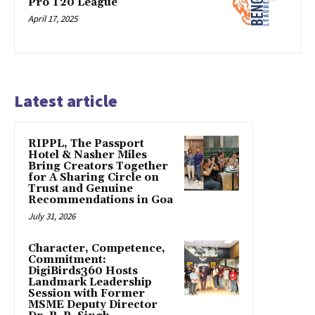
Pro T20 League
April 17, 2025
Latest article
RIPPL, The Passport
Hotel & Nasher Miles
Bring Creators Together
for A Sharing Circle on
Trust and Genuine
Recommendations in Goa
July 31, 2026
Character, Competence,
Commitment:
DigiBirds360 Hosts
Landmark Leadership
Session with Former
MSME Deputy Director