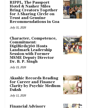
RIPPL, The Passport
Hotel & Nasher Miles
Bring Creators Together
for A Sharing Circle on
Trust and Genuine
Recommendations in Goa
July 31, 2026
Character, Competence,
Commitment:
DigiBirds360 Hosts
Landmark Leadership
Session with Former
MSME Deputy Director
Dr. B. P. Singh
July 15, 2026
Akashic Records Reading
for Career and Finance
Clarity by Psychic Medium
Daksh
July 11, 2026
Financial Advisory