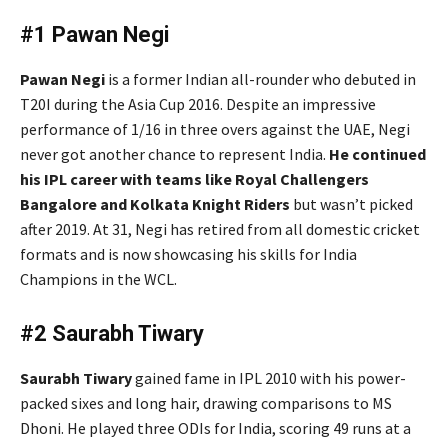
#1 Pawan Negi
Pawan Negi
is a former Indian all-rounder who debuted in
T20I during the Asia Cup 2016. Despite an impressive
performance of 1/16 in three overs against the UAE, Negi
never got another chance to represent India.
He continued
his IPL career with teams like Royal Challengers
Bangalore and Kolkata Knight Riders
but wasn’t picked
after 2019. At 31, Negi has retired from all domestic cricket
formats and is now showcasing his skills for India
Champions in the WCL.
#2 Saurabh Tiwary
Saurabh Tiwary
gained fame in IPL 2010 with his power-
packed sixes and long hair, drawing comparisons to MS
Dhoni. He played three ODIs for India, scoring 49 runs at a