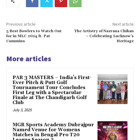
Previous article
Next article
5 Best Bowlers to Watch Out
The Artistry of Nazrana Chikan
for in MLC 2024 ft. Pat
– Celebrating Lucknow’s
Cummins
Heritage
More articles
PAR 3 MASTERS – India’s First-
Ever Pitch & Putt Golf
Tournament Tour Concludes
First Leg with a Spectacular
Finale at The Chandigarh Golf
Club
July 3, 2025
MGR Sports Academy Dubrajpur
Named Venue for Womens
Matches in Bengal Pro T20
League Season 2