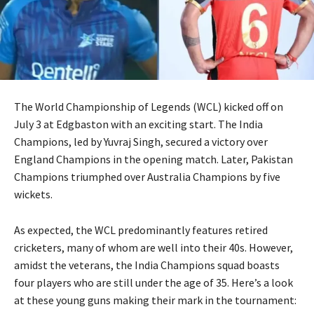
The World Championship of Legends (WCL) kicked off on
July 3 at Edgbaston with an exciting start. The India
Champions, led by Yuvraj Singh, secured a victory over
England Champions in the opening match. Later, Pakistan
Champions triumphed over Australia Champions by five
wickets.
As expected, the WCL predominantly features retired
cricketers, many of whom are well into their 40s. However,
amidst the veterans, the India Champions squad boasts
four players who are still under the age of 35. Here’s a look
at these young guns making their mark in the tournament: