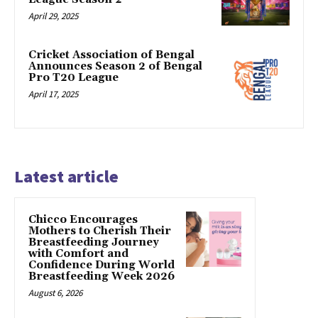
April 29, 2025
Cricket Association of Bengal
Announces Season 2 of Bengal
Pro T20 League
April 17, 2025
Latest article
Chicco Encourages
Mothers to Cherish Their
Breastfeeding Journey
with Comfort and
Confidence During World
Breastfeeding Week 2026
August 6, 2026