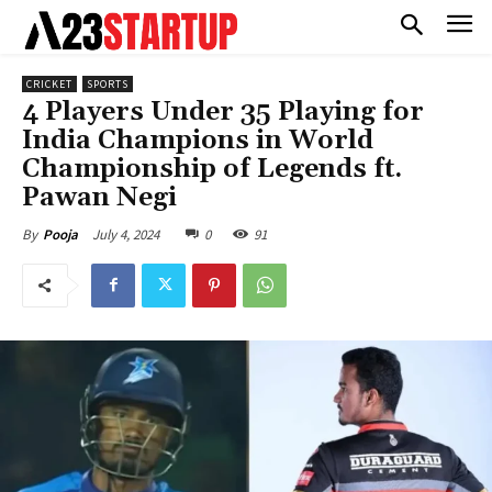
CRICKET
SPORTS
4 Players Under 35 Playing for
India Champions in World
Championship of Legends ft.
Pawan Negi
July 4, 2024
0
91
By
Pooja