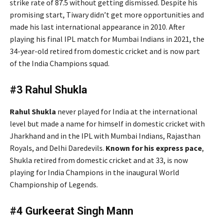
strike rate of 87.5 without getting dismissed. Despite his
promising start, Tiwary didn’t get more opportunities and
made his last international appearance in 2010. After
playing his final IPL match for Mumbai Indians in 2021, the
34-year-old retired from domestic cricket and is now part
of the India Champions squad.
#3 Rahul Shukla
Rahul Shukla
never played for India at the international
level but made a name for himself in domestic cricket with
Jharkhand and in the IPL with Mumbai Indians, Rajasthan
Royals, and Delhi Daredevils.
Known for his express pace
,
Shukla retired from domestic cricket and at 33, is now
playing for India Champions in the inaugural World
Championship of Legends.
#4 Gurkeerat Singh Mann