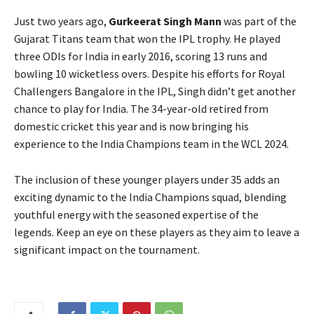
Just two years ago,
Gurkeerat Singh Mann
was part of the
Gujarat Titans team that won the IPL trophy. He played
three ODIs for India in early 2016, scoring 13 runs and
bowling 10 wicketless overs. Despite his efforts for Royal
Challengers Bangalore in the IPL, Singh didn’t get another
chance to play for India. The 34-year-old retired from
domestic cricket this year and is now bringing his
experience to the India Champions team in the WCL 2024.
The inclusion of these younger players under 35 adds an
exciting dynamic to the India Champions squad, blending
youthful energy with the seasoned expertise of the
legends. Keep an eye on these players as they aim to leave a
significant impact on the tournament.