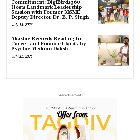
Commitment: DigiBirds360
Hosts Landmark Leadership
Session with Former MSME
Deputy Director Dr. B. P. Singh
July 15, 2026
Akashic Records Reading for
Career and Finance Clarity by
Psychic Medium Daksh
July 11, 2026
- Advertisement -