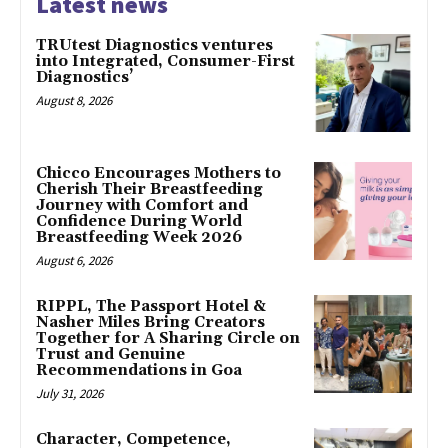
Latest news
TRUtest Diagnostics ventures
into Integrated, Consumer-First
Diagnostics’
August 8, 2026
Chicco Encourages Mothers to
Cherish Their Breastfeeding
Journey with Comfort and
Confidence During World
Breastfeeding Week 2026
August 6, 2026
RIPPL, The Passport Hotel &
Nasher Miles Bring Creators
Together for A Sharing Circle on
Trust and Genuine
Recommendations in Goa
July 31, 2026
Character, Competence,