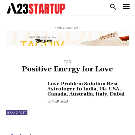
- Advertisement -
TAG
Positive Energy for Love
Love Problem Solution Best
Astrologer In India, Uk, USA,
Canada, Australia, Italy, Dubai
July 29, 2023
BRAND POST