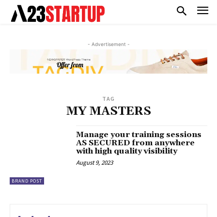
- Advertisement -
TAG
MY MASTERS
Manage your training sessions
AS SECURED from anywhere
with high quality visibility
August 9, 2023
BRAND POST