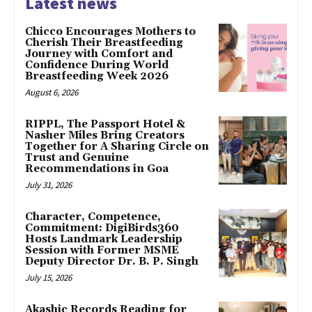
Latest news
Chicco Encourages Mothers to
Cherish Their Breastfeeding
Journey with Comfort and
Confidence During World
Breastfeeding Week 2026
August 6, 2026
RIPPL, The Passport Hotel &
Nasher Miles Bring Creators
Together for A Sharing Circle on
Trust and Genuine
Recommendations in Goa
July 31, 2026
Character, Competence,
Commitment: DigiBirds360
Hosts Landmark Leadership
Session with Former MSME
Deputy Director Dr. B. P. Singh
July 15, 2026
Akashic Records Reading for