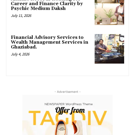
Career and Finance Clarity by
Psychic Medium Daksh
July 11, 2026
Financial Advisory Services to
Wealth Management Services in
Ghaziabad.
July 4, 2026
- Advertisement -