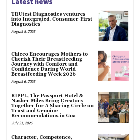
Latest news
TRUtest Diagnostics ventures
into Integrated, Consumer-First
Diagnostics’
August 8, 2026
Chicco Encourages Mothers to
Cherish Their Breastfeeding
Journey with Comfort and
Confidence During World
Breastfeeding Week 2026
August 6, 2026
RIPPL, The Passport Hotel &
Nasher Miles Bring Creators
Together for A Sharing Circle on
Trust and Genuine
Recommendations in Goa
July 31, 2026
Character, Competence,