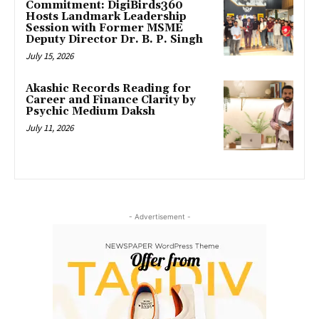
Commitment: DigiBirds360
Hosts Landmark Leadership
Session with Former MSME
Deputy Director Dr. B. P. Singh
July 15, 2026
Akashic Records Reading for
Career and Finance Clarity by
Psychic Medium Daksh
July 11, 2026
- Advertisement -