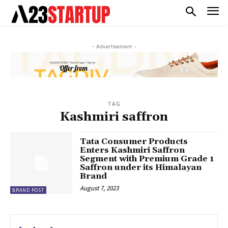
- Advertisement -
TAG
Kashmiri saffron
Tata Consumer Products
Enters Kashmiri Saffron
Segment with Premium Grade 1
Saffron under its Himalayan
Brand
August 7, 2023
BRAND POST