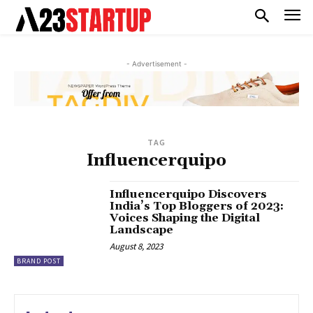
- Advertisement -
TAG
Influencerquipo
Influencerquipo Discovers
India’s Top Bloggers of 2023:
Voices Shaping the Digital
Landscape
August 8, 2023
BRAND POST