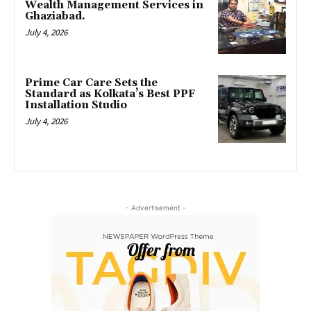
Wealth Management Services in
Ghaziabad.
July 4, 2026
Prime Car Care Sets the
Standard as Kolkata’s Best PPF
Installation Studio
July 4, 2026
- Advertisement -