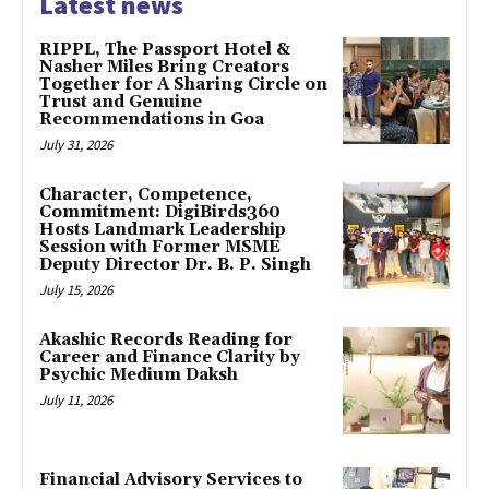
Latest news
RIPPL, The Passport Hotel &
Nasher Miles Bring Creators
Together for A Sharing Circle on
Trust and Genuine
Recommendations in Goa
July 31, 2026
Character, Competence,
Commitment: DigiBirds360
Hosts Landmark Leadership
Session with Former MSME
Deputy Director Dr. B. P. Singh
July 15, 2026
Akashic Records Reading for
Career and Finance Clarity by
Psychic Medium Daksh
July 11, 2026
Financial Advisory Services to