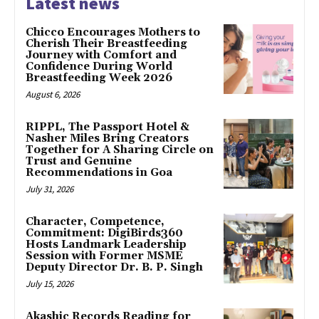
Latest news
Chicco Encourages Mothers to
Cherish Their Breastfeeding
Journey with Comfort and
Confidence During World
Breastfeeding Week 2026
August 6, 2026
RIPPL, The Passport Hotel &
Nasher Miles Bring Creators
Together for A Sharing Circle on
Trust and Genuine
Recommendations in Goa
July 31, 2026
Character, Competence,
Commitment: DigiBirds360
Hosts Landmark Leadership
Session with Former MSME
Deputy Director Dr. B. P. Singh
July 15, 2026
Akashic Records Reading for