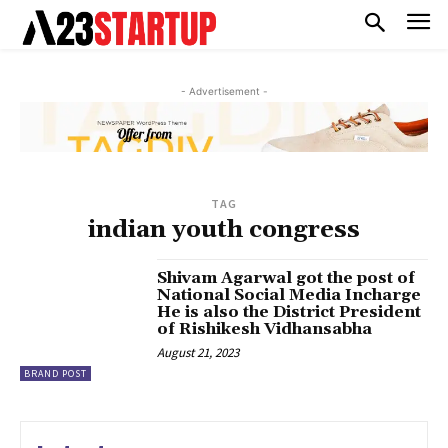
- Advertisement -
TAG
indian youth congress
Shivam Agarwal got the post of
National Social Media Incharge
He is also the District President
of Rishikesh Vidhansabha
August 21, 2023
BRAND POST