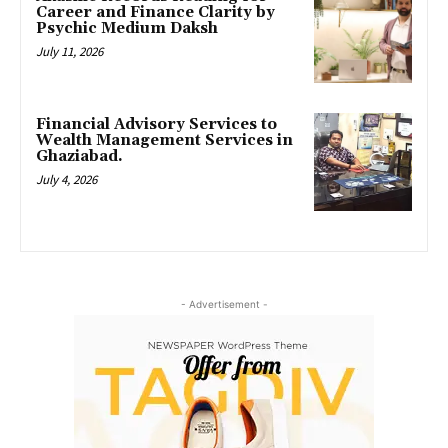
Career and Finance Clarity by
Psychic Medium Daksh
July 11, 2026
Financial Advisory Services to
Wealth Management Services in
Ghaziabad.
July 4, 2026
- Advertisement -