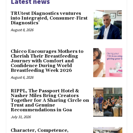
Latest news
TRUtest Diagnostics ventures
into Integrated, Consumer-First
Diagnostics’
August 8, 2026
Chicco Encourages Mothers to
Cherish Their Breastfeeding
Journey with Comfort and
Confidence During World
Breastfeeding Week 2026
August 6, 2026
RIPPL, The Passport Hotel &
Nasher Miles Bring Creators
Together for A Sharing Circle on
Trust and Genuine
Recommendations in Goa
July 31, 2026
Character, Competence,