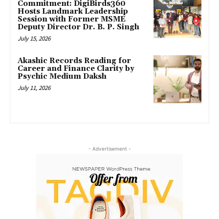
Commitment: DigiBirds360
Hosts Landmark Leadership
Session with Former MSME
Deputy Director Dr. B. P. Singh
July 15, 2026
Akashic Records Reading for
Career and Finance Clarity by
Psychic Medium Daksh
July 11, 2026
- Advertisement -