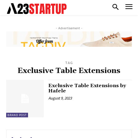
- Advertisement -
TAG
Exclusive Table Extensions
Exclusive Table Extensions by
Hafele
August 9, 2023
BRAND POST