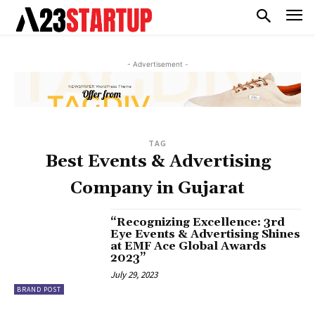
- Advertisement -
TAG
Best Events & Advertising
Company in Gujarat
“Recognizing Excellence: 3rd
Eye Events & Advertising Shines
at EMF Ace Global Awards
2023”
July 29, 2023
BRAND POST