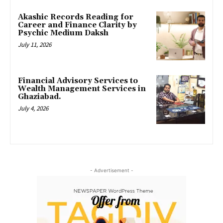
Akashic Records Reading for
Career and Finance Clarity by
Psychic Medium Daksh
July 11, 2026
Financial Advisory Services to
Wealth Management Services in
Ghaziabad.
July 4, 2026
- Advertisement -