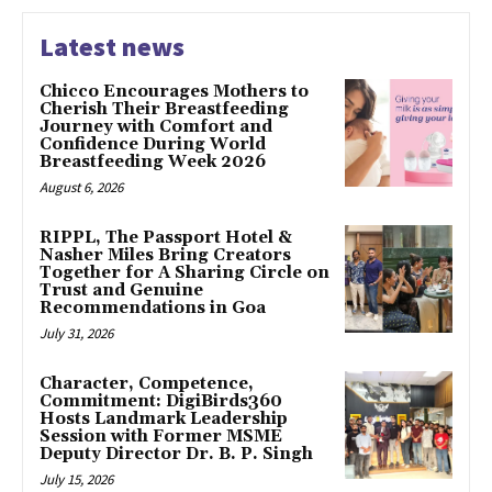
Latest news
Chicco Encourages Mothers to
Cherish Their Breastfeeding
Journey with Comfort and
Confidence During World
Breastfeeding Week 2026
August 6, 2026
RIPPL, The Passport Hotel &
Nasher Miles Bring Creators
Together for A Sharing Circle on
Trust and Genuine
Recommendations in Goa
July 31, 2026
Character, Competence,
Commitment: DigiBirds360
Hosts Landmark Leadership
Session with Former MSME
Deputy Director Dr. B. P. Singh
July 15, 2026