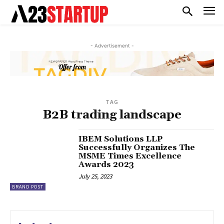
- Advertisement -
TAG
B2B trading landscape
IBEM Solutions LLP
Successfully Organizes The
MSME Times Excellence
Awards 2023
July 25, 2023
BRAND POST