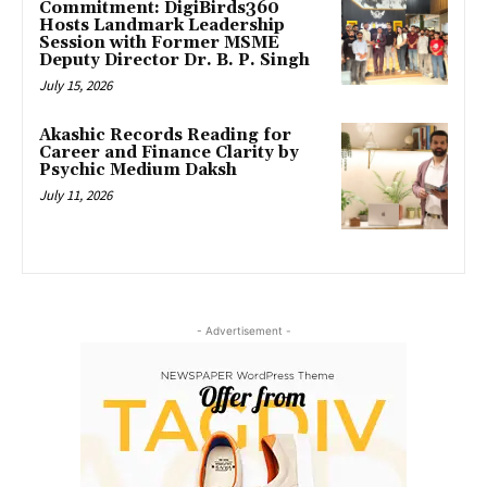
Commitment: DigiBirds360
Hosts Landmark Leadership
Session with Former MSME
Deputy Director Dr. B. P. Singh
July 15, 2026
Akashic Records Reading for
Career and Finance Clarity by
Psychic Medium Daksh
July 11, 2026
- Advertisement -