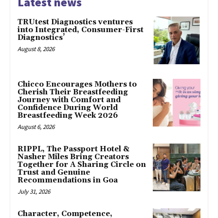
Latest news
TRUtest Diagnostics ventures
into Integrated, Consumer-First
Diagnostics’
August 8, 2026
Chicco Encourages Mothers to
Cherish Their Breastfeeding
Journey with Comfort and
Confidence During World
Breastfeeding Week 2026
August 6, 2026
RIPPL, The Passport Hotel &
Nasher Miles Bring Creators
Together for A Sharing Circle on
Trust and Genuine
Recommendations in Goa
July 31, 2026
Character, Competence,