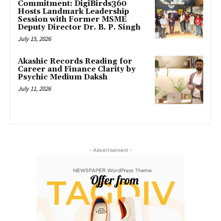
Commitment: DigiBirds360
Hosts Landmark Leadership
Session with Former MSME
Deputy Director Dr. B. P. Singh
July 15, 2026
Akashic Records Reading for
Career and Finance Clarity by
Psychic Medium Daksh
July 11, 2026
- Advertisement -