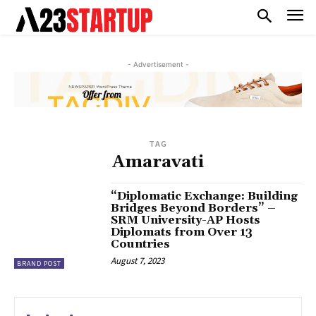
- Advertisement -
TAG
Amaravati
“Diplomatic Exchange: Building
Bridges Beyond Borders” –
SRM University-AP Hosts
Diplomats from Over 13
Countries
August 7, 2023
BRAND POST