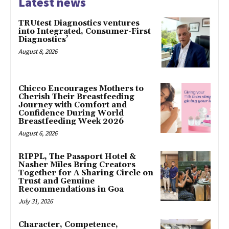
Latest news
TRUtest Diagnostics ventures
into Integrated, Consumer-First
Diagnostics’
August 8, 2026
Chicco Encourages Mothers to
Cherish Their Breastfeeding
Journey with Comfort and
Confidence During World
Breastfeeding Week 2026
August 6, 2026
RIPPL, The Passport Hotel &
Nasher Miles Bring Creators
Together for A Sharing Circle on
Trust and Genuine
Recommendations in Goa
July 31, 2026
Character, Competence,