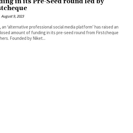
ding in its Pre-Seed round led by
stcheque
August 9, 2023
, an ‘alternative professional social media platform’ has raised an
losed amount of funding in its pre-seed round from Firstcheque
hers. Founded by Niket...