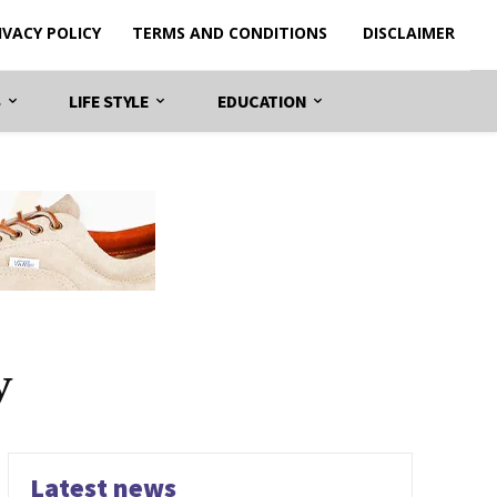
IVACY POLICY
TERMS AND CONDITIONS
DISCLAIMER
S
LIFE STYLE
EDUCATION
y
Latest news