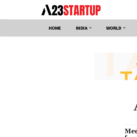
HOME
INDIA
WORLD
Med