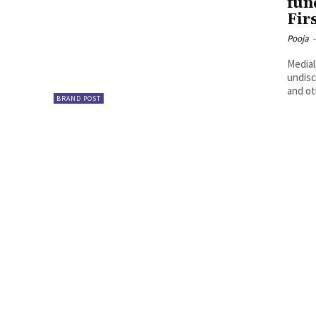
fun
Fir
Pooja
-
Medial
undisc
and ot
BRAND POST