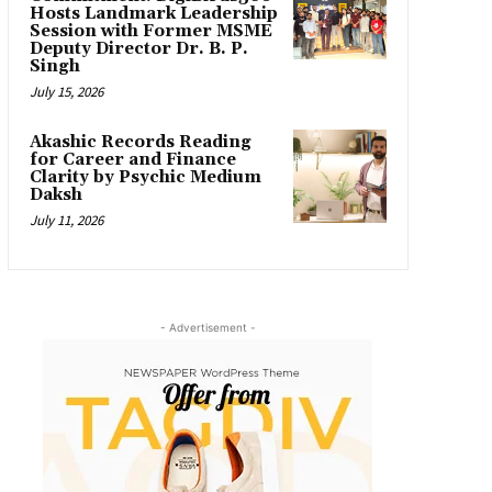
Hosts Landmark Leadership
Session with Former MSME
Deputy Director Dr. B. P.
Singh
July 15, 2026
Akashic Records Reading
for Career and Finance
Clarity by Psychic Medium
Daksh
July 11, 2026
- Advertisement -