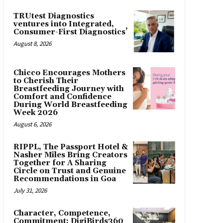
TRUtest Diagnostics
ventures into Integrated,
Consumer-First Diagnostics’
August 8, 2026
Chicco Encourages Mothers
to Cherish Their
Breastfeeding Journey with
Comfort and Confidence
During World Breastfeeding
Week 2026
August 6, 2026
RIPPL, The Passport Hotel &
Nasher Miles Bring Creators
Together for A Sharing
Circle on Trust and Genuine
Recommendations in Goa
July 31, 2026
Character, Competence,
Commitment: DigiBirds360