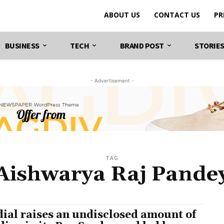
ABOUT US
CONTACT US
PR
BUSINESS
TECH
BRAND POST
STORIE
- Advertisement -
TAG
Aishwarya Raj Pande
ial raises an undisclosed amount of